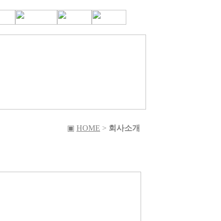
▣
HOME
>
회사소개